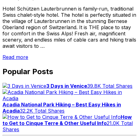
Hotel Schützen Lauterbrunnen is family-run, traditional
Swiss chalet-style hotel. The hotel is perfectly situated in
the village of Lauterbrunnen in the stunning Bernese
Oberland region of Switzerland. It is THE place to stay
for comfort in the Swiss Alps! Fresh air, magnificent
scenery, and endless miles of cable cars and hiking trails
await visitors to …
“Hotel
Read more
Schützen
Lauterbrunnen
Popular Posts
–
Comfort
3 Days in Venice
39.8K Total Shares
in
the
Swiss
Acadia National Park Hiking – Best Easy Hikes in
Alps”
Acadia
32.2K Total Shares
How
to Get to Cinque Terre & Other Useful Info
21.0K Total
Shares