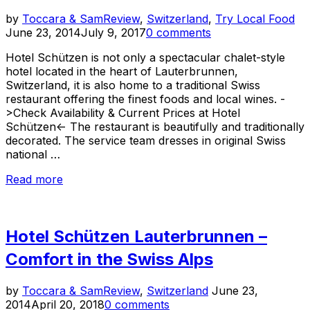
Po
by
Toccara & Sam
Review
,
Switzerland
,
Try Local Food
on
June 23, 2014
July 9, 2017
0 comments
Hotel Schützen is not only a spectacular chalet-style
hotel located in the heart of Lauterbrunnen,
Switzerland, it is also home to a traditional Swiss
restaurant offering the finest foods and local wines. -
>Check Availability & Current Prices at Hotel
Schützen<- The restaurant is beautifully and traditionally
decorated. The service team dresses in original Swiss
national …
“Fine
Read more
Swiss
Food
at
Hotel Schützen Lauterbrunnen –
Hotel
Schützen
Comfort in the Swiss Alps
Restaurant”
Posted
by
Toccara & Sam
Review
,
Switzerland
June 23,
on
2014
April 20, 2018
0 comments