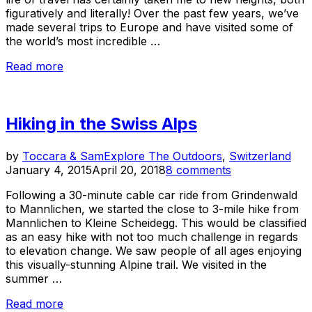
figuratively and literally! Over the past few years, we’ve
made several trips to Europe and have visited some of
the world’s most incredible …
“Where
Read more
To
Get
High
Hiking in the Swiss Alps
in
Europe…
It’s
Pos
by
Toccara & Sam
Explore The Outdoors
,
Switzerland
Not
on
January 4, 2015
April 20, 2018
8 comments
What
You
Following a 30-minute cable car ride from Grindenwald
Think!”
to Mannlichen, we started the close to 3-mile hike from
Mannlichen to Kleine Scheidegg. This would be classified
as an easy hike with not too much challenge in regards
to elevation change. We saw people of all ages enjoying
this visually-stunning Alpine trail. We visited in the
summer …
“Hiking
Read more