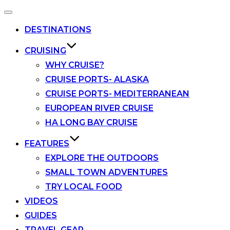
Toggle
navigation
DESTINATIONS
CRUISING
WHY CRUISE?
CRUISE PORTS- ALASKA
CRUISE PORTS- MEDITERRANEAN
EUROPEAN RIVER CRUISE
HA LONG BAY CRUISE
FEATURES
EXPLORE THE OUTDOORS
SMALL TOWN ADVENTURES
TRY LOCAL FOOD
VIDEOS
GUIDES
TRAVEL GEAR