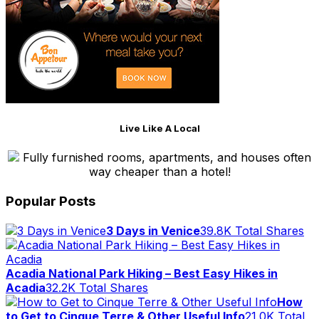
Live Like A Local
Fully furnished rooms, apartments, and houses often
way cheaper than a hotel!
Popular Posts
3 Days in Venice
39.8K Total Shares
Acadia National Park Hiking – Best Easy Hikes in
Acadia
32.2K Total Shares
How
to Get to Cinque Terre & Other Useful Info
21.0K Total