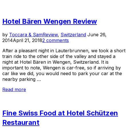
14
Travel
Experiences
Hotel Bären Wengen Review
of
2014”
Posted
by
Toccara & Sam
Review
,
Switzerland
June 26,
on
2014
April 21, 2018
2 comments
After a pleasant night in Lauterbrunnen, we took a short
train ride to the other side of the valley and stayed a
night at Hotel Bären in Wengen, Switzerland. It is
important to note, Wengen is car-free, so if arriving by
car like we did, you would need to park your car at the
nearby parking …
“Hotel
Read more
Bären
Wengen
Review”
Fine Swiss Food at Hotel Schützen
Restaurant