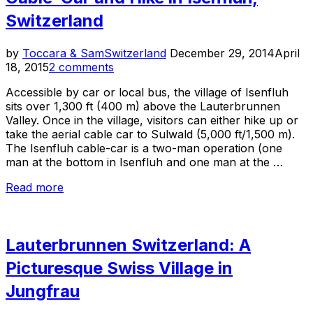
Switzerland
Posted
by
Toccara & Sam
Switzerland
December 29, 2014
April
on
18, 2015
2 comments
Accessible by car or local bus, the village of Isenfluh
sits over 1,300 ft (400 m) above the Lauterbrunnen
Valley. Once in the village, visitors can either hike up or
take the aerial cable car to Sulwald (5,000 ft/1,500 m).
The Isenfluh cable-car is a two-man operation (one
man at the bottom in Isenfluh and one man at the …
“Cable-
Read more
Car
and
Hike
Lauterbrunnen Switzerland: A
in
Isenfluh,
Picturesque Swiss Village in
Switzerland”
Jungfrau