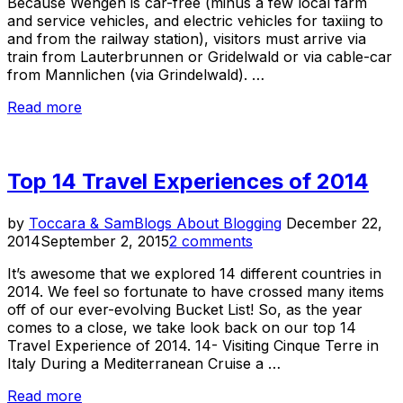
Because Wengen is car-free (minus a few local farm
and service vehicles, and electric vehicles for taxiing to
and from the railway station), visitors must arrive via
train from Lauterbrunnen or Gridelwald or via cable-car
from Mannlichen (via Grindelwald). …
“Wengen:
Read more
A
Car-
Free
Top 14 Travel Experiences of 2014
Alpine
Village”
Posted
by
Toccara & Sam
Blogs About Blogging
December 22,
on
2014
September 2, 2015
2 comments
It’s awesome that we explored 14 different countries in
2014. We feel so fortunate to have crossed many items
off of our ever-evolving Bucket List! So, as the year
comes to a close, we take look back on our top 14
Travel Experience of 2014. 14- Visiting Cinque Terre in
Italy During a Mediterranean Cruise a …
“Top
Read more