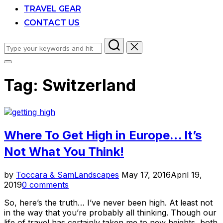
TRAVEL GEAR
CONTACT US
Search
for:
Toggle
sidebar
Tag:
Switzerland
&
navigation
Where To Get High in Europe… It’s
Not What You Think!
Posted
by
Toccara & Sam
Landscapes
May 17, 2016
April 19,
on
2019
0 comments
So, here’s the truth… I’ve never been high. At least not
in the way that you’re probably all thinking. Though our
life of travel has certainly taken me to new heights, both