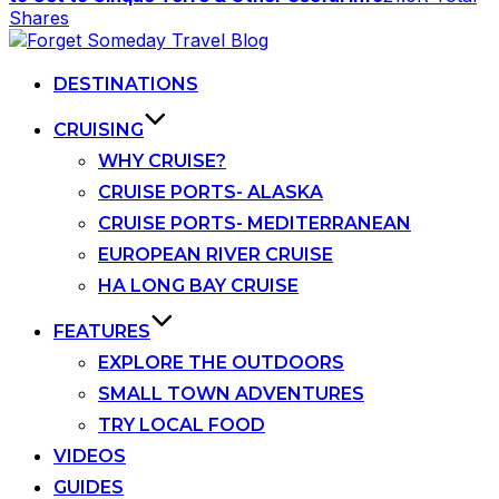
Shares
Skip
to
content
DESTINATIONS
CRUISING
WHY CRUISE?
CRUISE PORTS- ALASKA
CRUISE PORTS- MEDITERRANEAN
EUROPEAN RIVER CRUISE
HA LONG BAY CRUISE
FEATURES
EXPLORE THE OUTDOORS
SMALL TOWN ADVENTURES
TRY LOCAL FOOD
VIDEOS
GUIDES