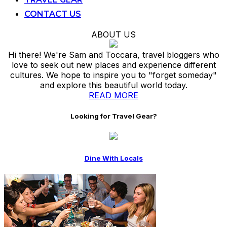
CONTACT US
ABOUT US
Hi there! We're Sam and Toccara, travel bloggers who
love to seek out new places and experience different
cultures. We hope to inspire you to "forget someday"
and explore this beautiful world today.
READ MORE
Looking for Travel Gear?
Dine With Locals