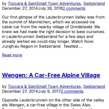
Po
by
Toccara & Sam
Small Town Adventures
,
Switzerland
o
December 27, 2014
July 26, 2018
2 comments
Our first glimpse of the Lauterbrunnen Valley was from
the summit of Mannlichen, which we accessed via
cable-car from the nearby village of Grindelwald. We
knew we had made the right decision to base ourselves
in Lauterbrunnen Switzerland for a few days and
already wished we could stay longer. Watch Now:
Jungfrau Region in Switzerland Nestled …
“Lauterbrunnen
Read more
Switzerland:
A
Picturesque
Wengen: A Car-Free Alpine Village
Swiss
Village
in
Po
by
Toccara & Sam
Small Town Adventures
,
Switzerland
Jungfrau”
o
December 27, 2014
July 9, 2017
2 comments
Opposite Lauterbrunnen on the other side of the valley
sits Wengen, a car-free village in the Swiss Alps.