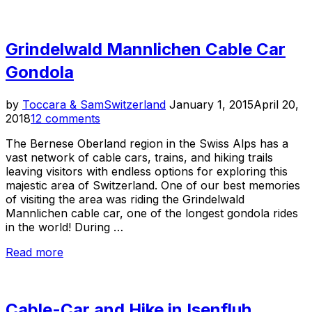
in
the
Swiss
Grindelwald Mannlichen Cable Car
Alps”
Gondola
Posted
by
Toccara & Sam
Switzerland
January 1, 2015
April 20,
on
2018
12 comments
The Bernese Oberland region in the Swiss Alps has a
vast network of cable cars, trains, and hiking trails
leaving visitors with endless options for exploring this
majestic area of Switzerland. One of our best memories
of visiting the area was riding the Grindelwald
Mannlichen cable car, one of the longest gondola rides
in the world! During …
“Grindelwald
Read more
Mannlichen
Cable
Car
Cable-Car and Hike in Isenfluh,
Gondola”