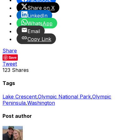
Facebook
Share on X
LinkedIn
WhatsApp
Email
Copy Link
Share
Save
Tweet
123
Shares
Tags
Lake Crescent
,
Olympic National Park
,
Olympic
Peninsula
,
Washington
Post author