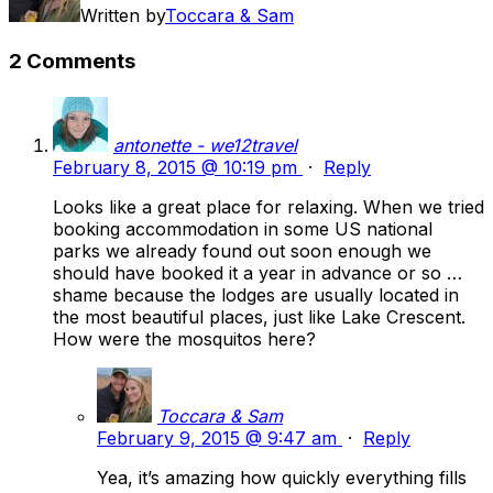
Written by
Toccara & Sam
2 Comments
antonette - we12travel
February 8, 2015 @ 10:19 pm
·
Reply
Looks like a great place for relaxing. When we tried
booking accommodation in some US national
parks we already found out soon enough we
should have booked it a year in advance or so …
shame because the lodges are usually located in
the most beautiful places, just like Lake Crescent.
How were the mosquitos here?
Toccara & Sam
February 9, 2015 @ 9:47 am
·
Reply
Yea, it’s amazing how quickly everything fills