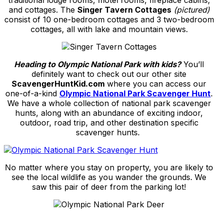
traditional lodge rooms, motel rooms, fireplace cabins,
and cottages. The
Singer Tavern Cottages
(pictured)
consist of 10 one-bedroom cottages and 3 two-bedroom
cottages, all with lake and mountain views.
Heading to Olympic National Park with kids?
You’ll
definitely want to check out our other site
ScavengerHuntKid.com
where you can access our
one-of-a-kind
Olympic National Park Scavenger Hunt
.
We have a whole collection of national park scavenger
hunts, along with an abundance of exciting indoor,
outdoor, road trip, and other destination specific
scavenger hunts.
No matter where you stay on property, you are likely to
see the local wildlife as you wander the grounds. We
saw this pair of deer from the parking lot!