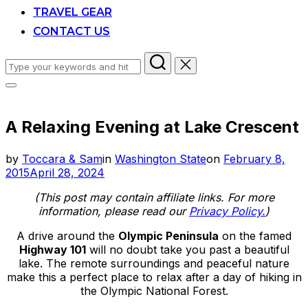
TRAVEL GEAR
CONTACT US
Search
for:
Toggle
sidebar
&
A Relaxing Evening at Lake Crescent
navigation
Posted
by
Toccara & Sam
in
Washington State
on
February 8,
on
2015
April 28, 2024
(This post may contain affiliate links. For more
information, please read our
Privacy Policy.
)
A drive around the
Olympic Peninsula
on the famed
Highway 101
will no doubt take you past a beautiful
lake. The remote surroundings and peaceful nature
make this a perfect place to relax after a day of hiking in
the Olympic National Forest.