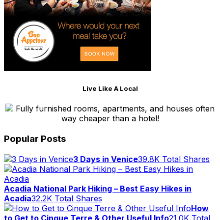
Live Like A Local
Fully furnished rooms, apartments, and houses often
way cheaper than a hotel!
Popular Posts
3 Days in Venice
39.8K Total Shares
Acadia National Park Hiking – Best Easy Hikes in
Acadia
32.2K Total Shares
How
to Get to Cinque Terre & Other Useful Info
21.0K Total