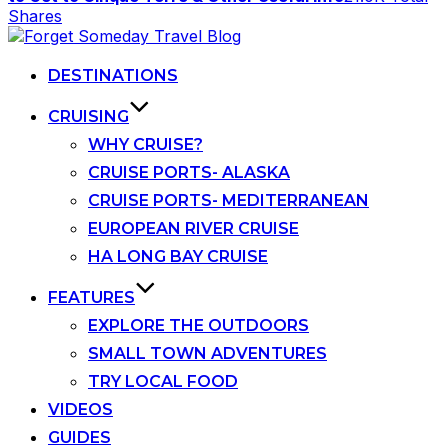
Shares
Skip
to
content
DESTINATIONS
CRUISING
WHY CRUISE?
CRUISE PORTS- ALASKA
CRUISE PORTS- MEDITERRANEAN
EUROPEAN RIVER CRUISE
HA LONG BAY CRUISE
FEATURES
EXPLORE THE OUTDOORS
SMALL TOWN ADVENTURES
TRY LOCAL FOOD
VIDEOS
GUIDES