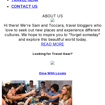
CONTACT US
ABOUT US
Hi there! We're Sam and Toccara, travel bloggers who
love to seek out new places and experience different
cultures. We hope to inspire you to "forget someday"
and explore this beautiful world today.
READ MORE
Looking for Travel Gear?
Dine With Locals