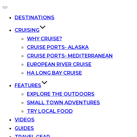
Toggle
navigation
DESTINATIONS
CRUISING
WHY CRUISE?
CRUISE PORTS- ALASKA
CRUISE PORTS- MEDITERRANEAN
EUROPEAN RIVER CRUISE
HA LONG BAY CRUISE
FEATURES
EXPLORE THE OUTDOORS
SMALL TOWN ADVENTURES
TRY LOCAL FOOD
VIDEOS
GUIDES
TRAVEL GEAR