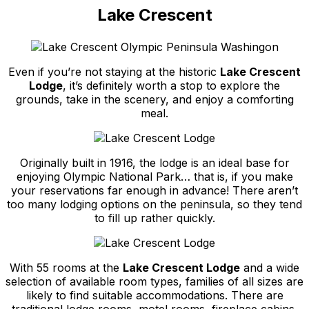
Lake Crescent
Even if you’re not staying at the historic
Lake Crescent
Lodge
, it’s definitely worth a stop to explore the
grounds, take in the scenery, and enjoy a comforting
meal.
Originally built in 1916, the lodge is an ideal base for
enjoying Olympic National Park… that is, if you make
your reservations far enough in advance! There aren’t
too many lodging options on the peninsula, so they tend
to fill up rather quickly.
With 55 rooms at the
Lake Crescent Lodge
and a wide
selection of available room types, families of all sizes are
likely to find suitable accommodations. There are