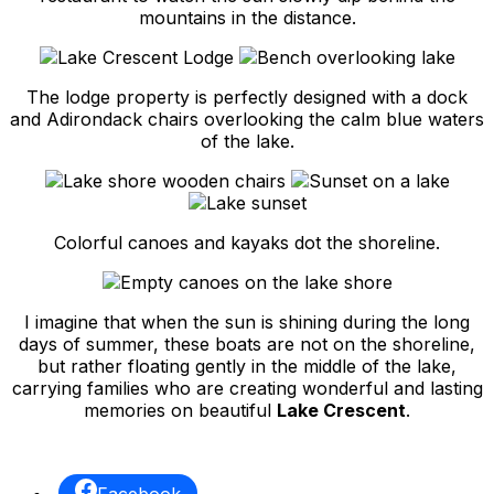
mountains in the distance.
The lodge property is perfectly designed with a dock
and Adirondack chairs overlooking the calm blue waters
of the lake.
Colorful canoes and kayaks dot the shoreline.
I imagine that when the sun is shining during the long
days of summer, these boats are not on the shoreline,
but rather floating gently in the middle of the lake,
carrying families who are creating wonderful and lasting
memories on beautiful
Lake Crescent
.