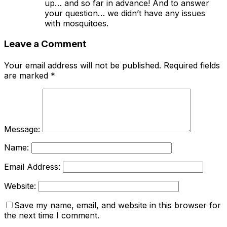
up… and so far in advance! And to answer
your question… we didn’t have any issues
with mosquitoes.
Leave a Comment
Your email address will not be published.
Required fields
are marked
*
Message:
Name:
Email Address:
Website:
Save my name, email, and website in this browser for
the next time I comment.