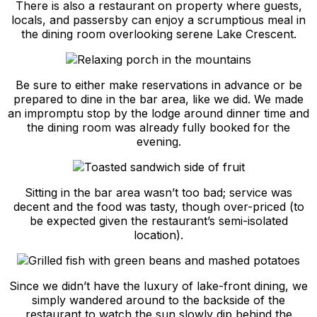
There is also a restaurant on property where guests,
locals, and passersby can enjoy a scrumptious meal in
the dining room overlooking serene Lake Crescent.
Be sure to either make reservations in advance or be
prepared to dine in the bar area, like we did. We made
an impromptu stop by the lodge around dinner time and
the dining room was already fully booked for the
evening.
Sitting in the bar area wasn’t too bad; service was
decent and the food was tasty, though over-priced (to
be expected given the restaurant’s semi-isolated
location).
Since we didn’t have the luxury of lake-front dining, we
simply wandered around to the backside of the
restaurant to watch the sun slowly dip behind the