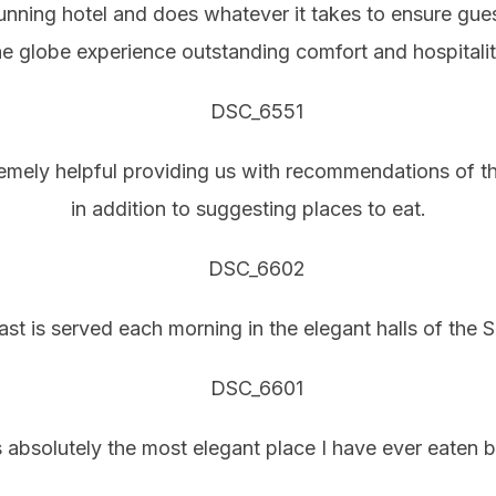
tunning hotel and does whatever it takes to ensure guest
he globe experience outstanding comfort and hospitalit
emely helpful providing us with recommendations of thi
in addition to suggesting places to eat.
ast is served each morning in the elegant halls of the S
 absolutely the most elegant place I have ever eaten b