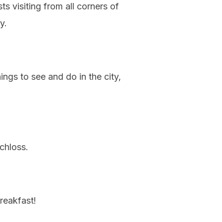
s visiting from all corners of
y.
ngs to see and do in the city,
chloss.
reakfast!