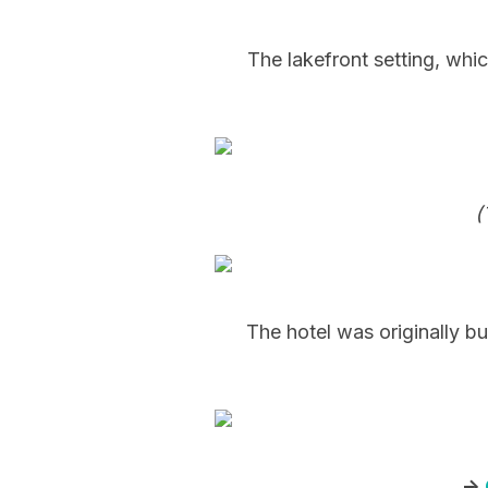
The lakefront setting, whic
(
The hotel was originally b
->