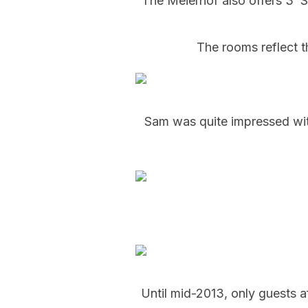
The Meierhof also offers 3 ‘
The rooms reflect t
Sam was quite impressed with 
Until mid-2013, only guests af