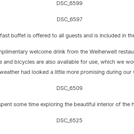
fast buffet is offered to all guests and is included in t
omplimentary welcome drink from the Weiherweit restaur
ge and bicycles are also available for use, which we w
weather had looked a little more promising during our v
pent some time exploring the beautiful interior of the h