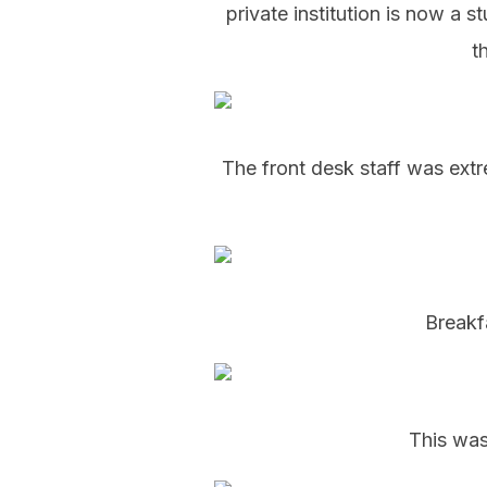
private institution is now a s
t
The front desk staff was extr
Breakf
This was