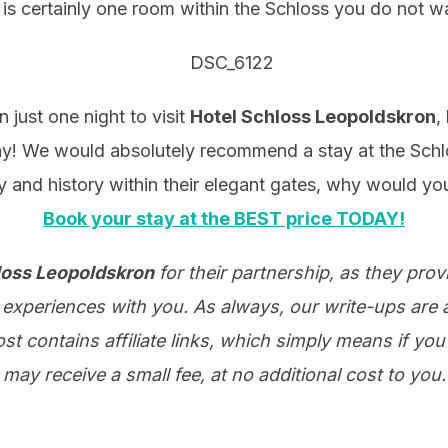
 is certainly one room within the Schloss you do not w
just one night to visit
Hotel Schloss Leopoldskron
,
y! We would absolutely recommend a stay at the Schlos
 and history within their elegant gates, why would yo
Book your stay at the BEST price TODAY!
loss Leopoldskron
for their partnership, as they pro
experiences with you. As always, our write-ups are a
t contains affiliate links, which simply means if you 
may receive a small fee, at no additional cost to you.