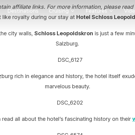
ain affiliate links. For more information, please read
Destinations
Cruising
Features
Vid
 like royalty during our stay at
Hotel Schloss Leopol
he city walls,
Schloss Leopoldskron
is just a few mi
Salzburg.
burg rich in elegance and history, the hotel itself exu
marvelous beauty.
read all about the hotel’s fascinating history on their