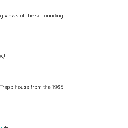
ing views of the surrounding
.)
n Trapp house from the 1965
n
<-