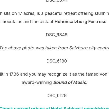
h sits on 17 acres, is a peaceful retreat offering stunn
mountains and the distant
Hohensalzburg Fortress
.
The above photo was taken from Salzburg city centre
uilt in 1736 and you may recognize it as the famed vo
award-winning
Sound of Music
.
Check current prices at Hotel Schloss Leopoldskro