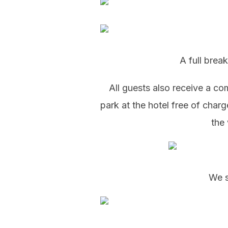
A full break
All guests also receive a c
park at the hotel free of char
the 
We s