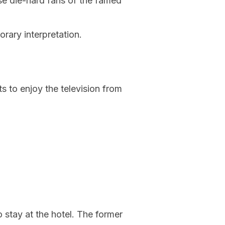
se die-hard fans of the famed
rary interpretation.
s to enjoy the television from
 stay at the hotel. The former