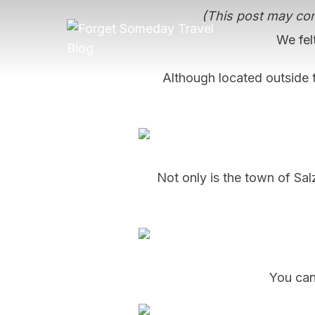
Skip
(This post may cont
to
We felt
content
Although located outside t
Not only is the town of Salz
You can 