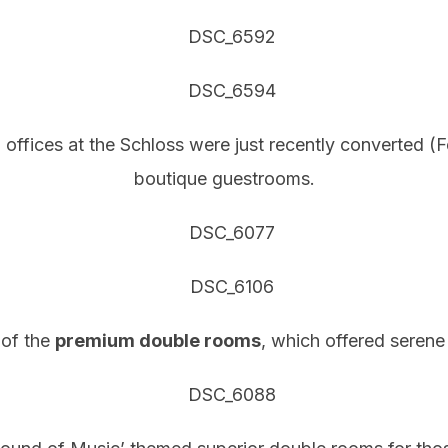
 offices at the Schloss were just recently converted (
boutique guestrooms.
 of the
premium double rooms
, which offered serene