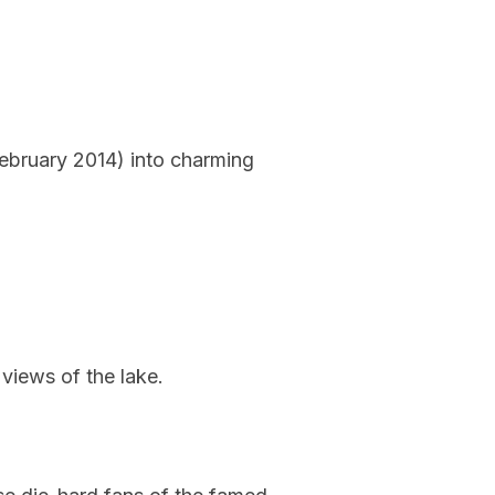
February 2014) into charming
 views of the lake.