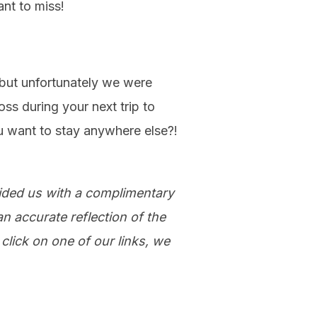
ant to miss!
 but unfortunately we were
s during your next trip to
u want to stay anywhere else?!
vided us with a complimentary
n accurate reflection of the
click on one of our links, we