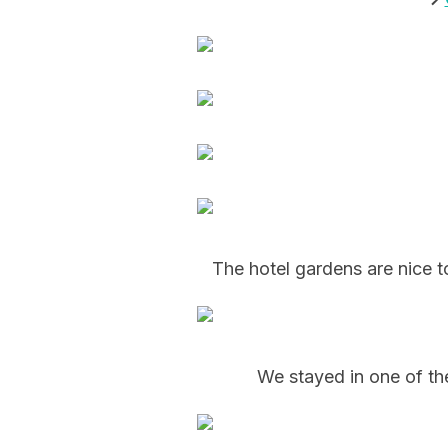
The hotel gardens are nice t
We stayed in one of th