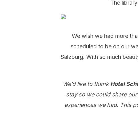
The library
We wish we had more than 
scheduled to be on our wa
Salzburg. With so much beauty
We’d like to thank
Hotel Sch
stay so we could share our 
experiences we had. This pos