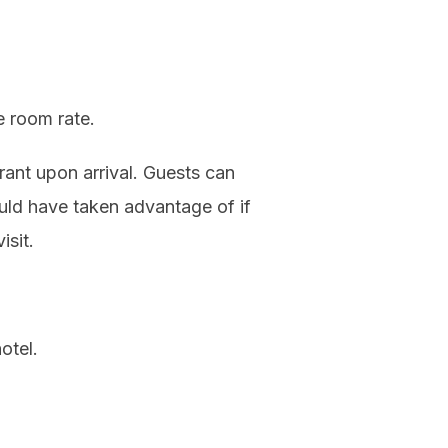
he room rate.
ant upon arrival. Guests can
ould have taken advantage of if
isit.
otel.