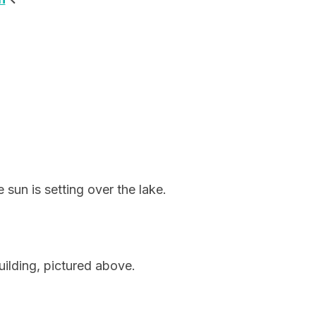
sun is setting over the lake.
ilding, pictured above.