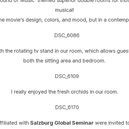
Sound of Music’ themed superior double rooms for tho
musical!
he movie’s design, colors, and mood, but in a contempo
the rotating tv stand in our room, which allows guest
both the sitting area and bedroom.
I really enjoyed the fresh orchids in our room.
filiated with
Salzburg Global Seminar
were invited to