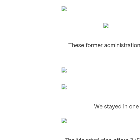
These former administration
We stayed in one