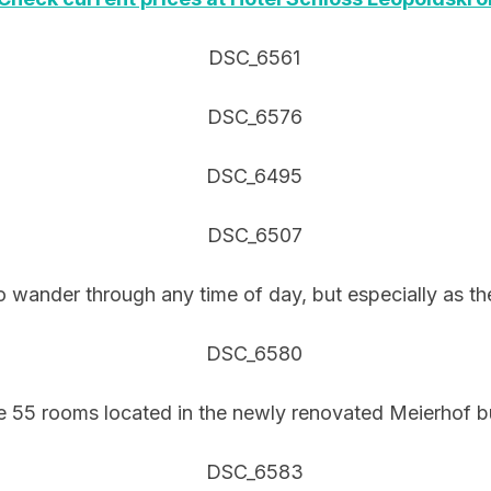
o wander through any time of day, but especially as the 
e 55 rooms located in the newly renovated Meierhof bu