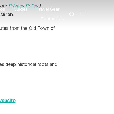
 our
Privacy Policy.
)
Search
eos
Guides
Travel Gear
dskron
.
TOGGLE SI
for:
Contact Us
nutes from the Old Town of
des deep historical roots and
website
.