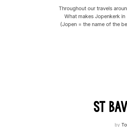
Throughout our travels around
What makes Jopenkerk in Haa
(Jopen = the name of the bee
St Ba
by
To