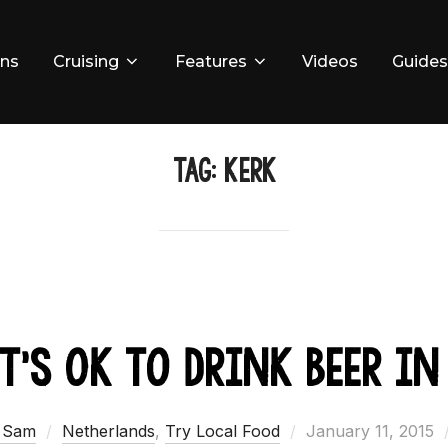
ons
Cruising
Features
Videos
Guides
TAG:
Kerk
t’s Ok to Drink Beer in
Posted
 Sam
Netherlands
,
Try Local Food
January 11, 2015