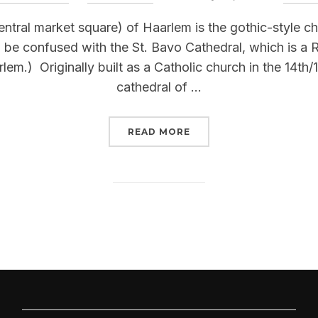
on
entral market square) of Haarlem is the gothic-style c
to be confused with the St. Bavo Cathedral, which is a
m.) Originally built as a Catholic church in the 14th/
cathedral of …
“ST BAVOKERK (HAARLE
READ MORE