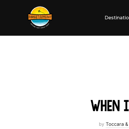
Skip
to
Destinati
content
When I
by
Toccara &