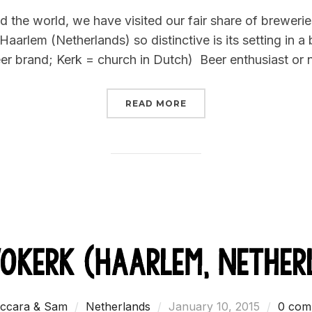
on
 the world, we have visited our fair share of breweries
rlem (Netherlands) so distinctive is its setting in a 
r brand; Kerk = church in Dutch) Beer enthusiast or n
“WHEN IT’S OK TO DRIN
READ MORE
vokerk (Haarlem, Nether
Posted
ccara & Sam
Netherlands
January 10, 2015
0 com