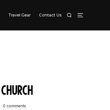
Search
Travel Gear
Contact Us
TOGGLE SI
for:
 Church
0 comments