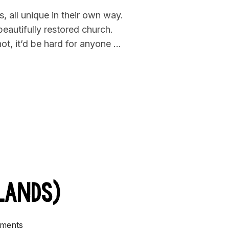
, all unique in their own way.
beautifully restored church.
ot, it’d be hard for anyone …
K BEER IN CHURCH”
lands)
ments