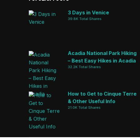
3 Days in Venice
39.8K Total Shares
Acadia National Park Hiking
– Best Easy Hikes in Acadia
32.2K Total Shares
How to Get to Cinque Terre
& Other Useful Info
21.0K Total Shares