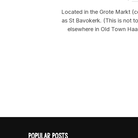
Located in the Grote Markt (c
as St Bavokerk. (This is not 
elsewhere in Old Town Haarle
POPULAR POSTS