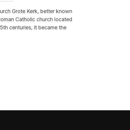
hurch Grote Kerk, better known
 Roman Catholic church located
15th centuries, it became the
M, NETHERLANDS)”