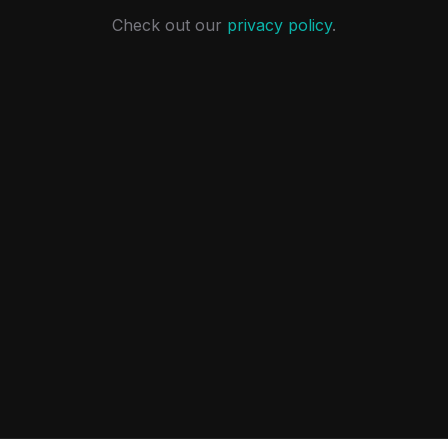
Check out our
privacy policy
.