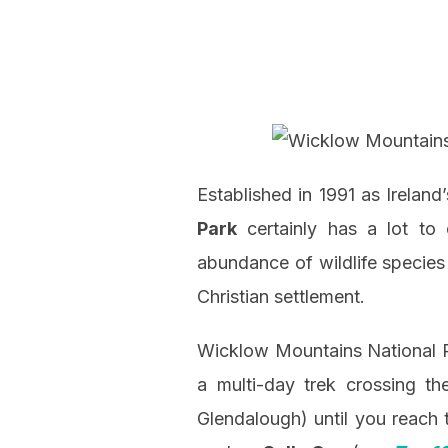
Established in 1991 as Irelan
Park
certainly has a lot to 
abundance of wildlife species 
Christian settlement.
Wicklow Mountains National Pa
a multi-day trek crossing t
Glendalough) until you reach 