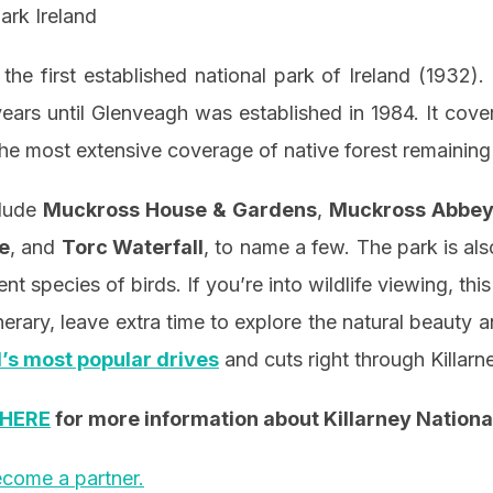
he first established national park of Ireland (1932).
years until Glenveagh was established in 1984. It cov
he most extensive coverage of native forest remaining 
clude
Muckross House & Gardens
,
Muckross Abbe
e
, and
Torc Waterfall
, to name a few. The park is als
nt species of birds. If you’re into wildlife viewing, this
nerary, leave extra time to explore the natural beauty a
d’s most popular drives
and cuts right through Killarn
HERE
for more information about Killarney Nationa
come a partner.