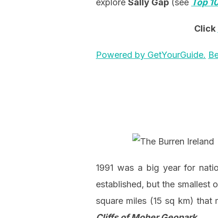
explore
Sally Gap
(see
Top 10
Click
Powered by GetYourGuide.
Be
1991 was a big year for nati
established, but the smallest o
square miles (15 sq km) that
Cliffs of Moher Geopark
.