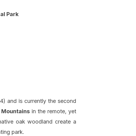
al Park
4) and is currently the second
 Mountains
in the remote, yet
d native oak woodland create a
ting park.