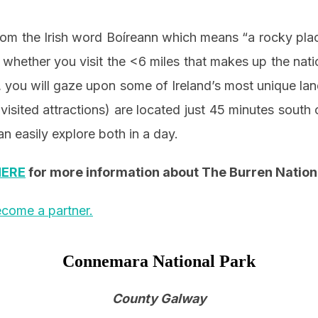
rom the Irish word Boíreann which means “a rocky pla
 whether you visit the <6 miles that makes up the natio
 you will gaze upon some of Ireland’s most unique l
visited attractions) are located just 45 minutes south 
n easily explore both in a day.
HERE
for more information about The Burren Nation
come a partner.
Connemara National Park
County Galway