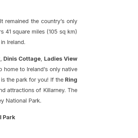
 It remained the country’s only
ers 41 square miles (105 sq km)
in Ireland.
y
,
Dinis Cottage
,
Ladies View
o home to Ireland’s only native
 is the park for you! If the
Ring
nd attractions of Killarney. The
ey National Park.
l Park