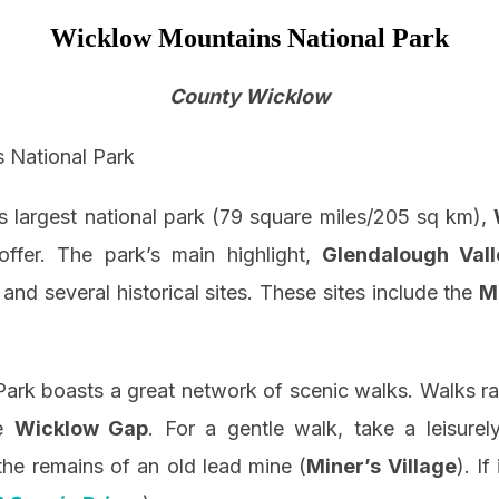
Wicklow Mountains National Park
County Wicklow
d’s largest national park (79 square miles/205 sq km),
offer. The park’s main highlight,
Glendalough Vall
and several historical sites. These sites include the
M
rk boasts a great network of scenic walks. Walks ra
he
Wicklow Gap
. For a gentle walk, take a leisurel
the remains of an old lead mine (
Miner’s Village
). If