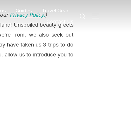
Search
eos
Guides
Travel Gear
 our
Privacy Policy.
)
TOGGLE SI
for:
Contact Us
reland! Unspoiled beauty greets
we’re from, we also seek out
may have taken us 3 trips to do
u, allow us to introduce you to