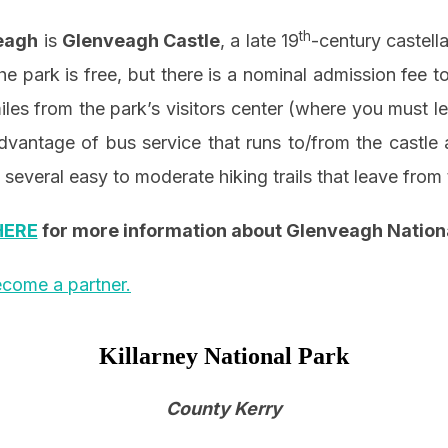
th
eagh
is
Glenveagh Castle
, a late 19
-century castella
he park is free, but there is a nominal admission fee 
miles from the park’s visitors center (where you must le
advantage of bus service that runs to/from the castle 
 several easy to moderate hiking trails that leave from 
HERE
for more information about Glenveagh Nation
come a partner.
Killarney National Park
County Kerry