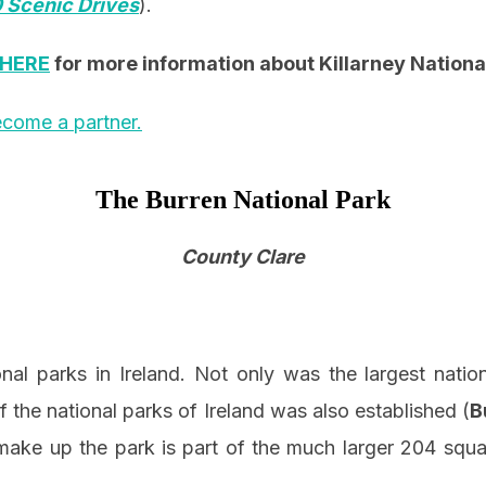
 Scenic Drives
).
HERE
for more information about Killarney Nationa
come a partner.
The Burren National Park
County Clare
onal parks in Ireland. Not only was the largest nati
f the national parks of Ireland was also established (
B
 make up the park is part of the much larger 204 squ