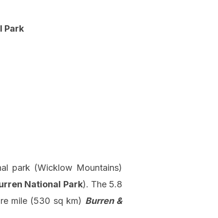
l Park
onal park (Wicklow Mountains)
urren National Park
). The 5.8
are mile (530 sq km)
Burren &