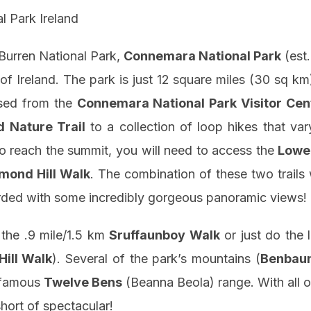
 Burren National Park,
Connemara National Park
(est
of Ireland. The park is just 12 square miles (30 sq km)
ssed from the
Connemara National Park Visitor Cen
d Nature Trail
to a collection of loop hikes that var
 to reach the summit, you will need to access the
Lowe
mond Hill Walk
. The combination of these two trails 
arded with some incredibly gorgeous panoramic views!
 the .9 mile/1.5 km
Sruffaunboy Walk
or just do the 
ill Walk
). Several of the park’s mountains (
Benbau
e famous
Twelve Bens
(Beanna Beola) range. With all o
short of spectacular!