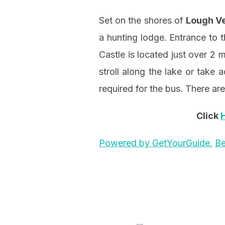
Set on the shores of
Lough V
a hunting lodge. Entrance to t
Castle is located just over 2 
stroll along the lake or take 
required for the bus. There are
Click
Powered by GetYourGuide.
Be