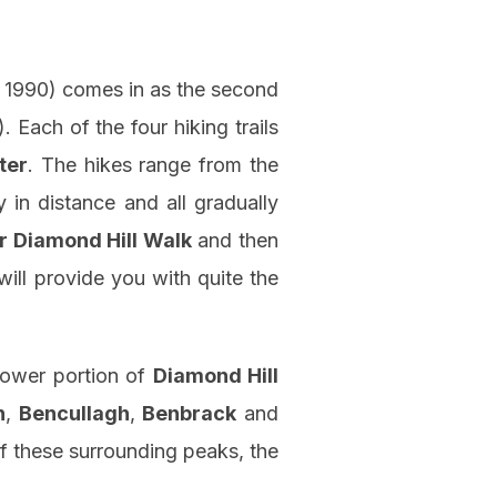
. 1990) comes in as the second
. Each of the four hiking trails
ter
. The hikes range from the
y in distance and all gradually
r Diamond Hill Walk
and then
will provide you with quite the
lower portion of
Diamond Hill
n
,
Bencullagh
,
Benbrack
and
f these surrounding peaks, the