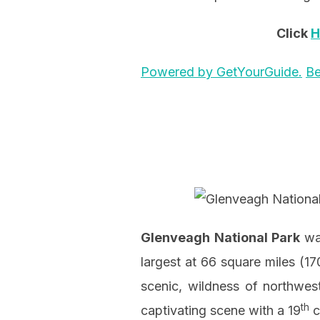
Click
H
Powered by GetYourGuide.
Be
Glenveagh
National Park
was
largest at 66 square miles (17
scenic, wildness of northwest
th
captivating scene with a 19
c