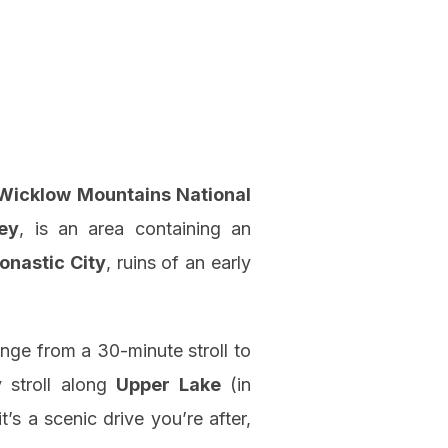
Wicklow Mountains National
ey
, is an area containing an
onastic City
, ruins of an early
nge from a 30-minute stroll to
y stroll along
Upper Lake
(in
 it’s a scenic drive you’re after,