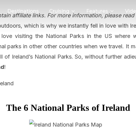
Destinations
Cruising
Features
Vid
ain affiliate links. For more information, please read
utdoors, which is why we instantly fell in love with I
 love visiting the National Parks in the US where 
nal parks in other other countries when we travel. It 
l of Ireland’s National Parks. So, without further adie
nd
!
The 6 National Parks of Ireland