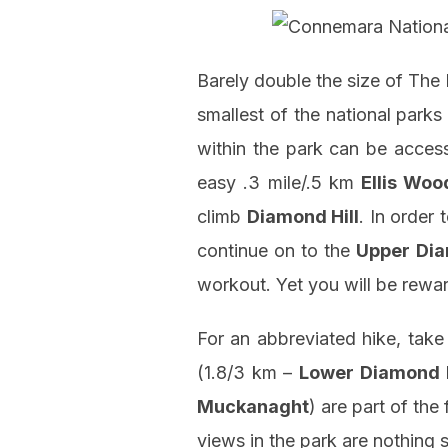
Barely double the size of The
smallest of the national parks 
within the park can be acce
easy .3 mile/.5 km
Ellis Woo
climb
Diamond Hill
. In order
continue on to the
Upper Dia
workout. Yet you will be rew
For an abbreviated hike, take
(1.8/3 km –
Lower Diamond H
Muckanaght
) are part of th
views in the park are nothing 