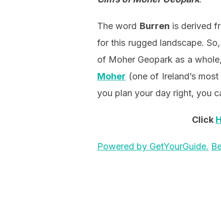
The word
Burren
is derived f
for this rugged landscape. So,
of Moher Geopark as a whole,
Moher
(one of Ireland’s most 
you plan your day right, you ca
Click
Powered by GetYourGuide.
Be