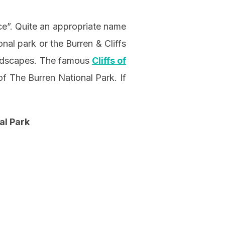
ce”. Quite an appropriate name
nal park or the Burren & Cliffs
andscapes. The famous
Cliffs of
of The Burren National Park. If
al Park