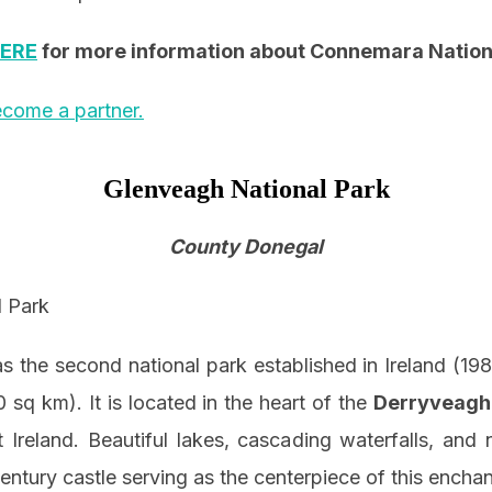
ERE
for more information about Connemara Nation
come a partner.
Glenveagh National Park
County Donegal
 the second national park established in Ireland (198
0 sq km). It is located in the heart of the
Derryveagh
 Ireland. Beautiful lakes, cascading waterfalls, an
entury castle serving as the centerpiece of this enchan