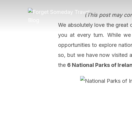
Skip
to
(This post may cont
content
We absolutely love the great o
you at every turn. While we
opportunities to explore natio
so, but we have now visited al
the
6 National Parks of Irela