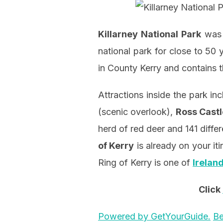
Killarney National Park
was t
national park for close to 50 
in County Kerry and contains t
Attractions inside the park in
(scenic overlook),
Ross Castl
herd of red deer and 141 differe
of Kerry
is already on your iti
Ring of Kerry is one of
Irelan
Click
Powered by GetYourGuide.
Be