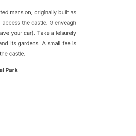
ted mansion, originally built as
to access the castle. Glenveagh
ave your car). Take a leisurely
and its gardens. A small fee is
the castle.
al Park