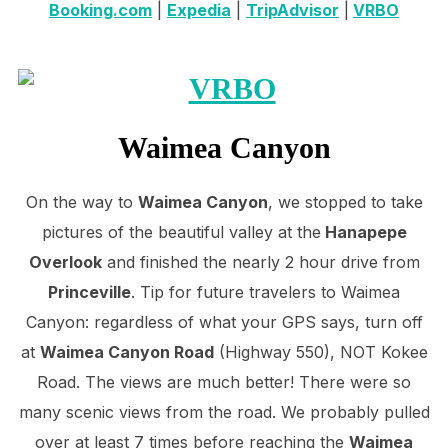
Booking.com
|
Expedia
|
TripAdvisor
|
VRBO
Waimea Canyon
On the way to
Waimea Canyon
, we stopped to take
pictures of the beautiful valley at the
Hanapepe
Overlook
and finished the nearly 2 hour drive from
Princeville
. Tip for future travelers to Waimea
Canyon: regardless of what your GPS says, turn off
at
Waimea Canyon Road
(Highway 550), NOT Kokee
Road. The views are much better! There were so
many scenic views from the road. We probably pulled
over at least 7 times before reaching the
Waimea