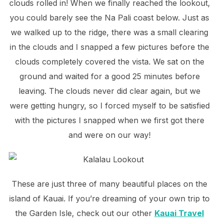
clouds rolled in! When we finally reached the lookout,
you could barely see the Na Pali coast below. Just as
we walked up to the ridge, there was a small clearing
in the clouds and I snapped a few pictures before the
clouds completely covered the vista. We sat on the
ground and waited for a good 25 minutes before
leaving. The clouds never did clear again, but we
were getting hungry, so I forced myself to be satisfied
with the pictures I snapped when we first got there
and were on our way!
These are just three of many beautiful places on the
island of Kauai. If you’re dreaming of your own trip to
the Garden Isle, check out our other
Kauai Travel