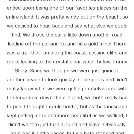
ended upon being one of our favorites places on the
entire island! It was pretty windy out on the beach, so
we decided to head back and see what else we could
find. We drove the car a little down another road
leading off the parking lot and hit a gold mine! There
was a trail that ran along the coast, passing cliffs and
rocks leading to the crystal clear water below. Funny
Story: Since we thought we were just going to
another beach to look quickly at tide pools and didn’t
really know what we were getting ourselves into with
the long-drive down the dirt road, we both really had
to pee. I thought I could hold it, but as the landscape
kept getting more and more beautiful as we walked, I
didn’t want to just turn around and leave. Obviously
Sam had it a little easier, but we both stopped and