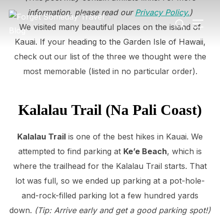
Skip
information, please read our
Privacy Policy.
)
Search
to
TOGG
We visited many beautiful places on the island of
for:
content
Kauai. If your heading to the Garden Isle of Hawaii,
check out our list of the three we thought were the
most memorable (listed in no particular order).
Kalalau Trail (Na Pali Coast)
Kalalau Trail
is one of the best hikes in Kauai. We
attempted to find parking at
Ke’e Beach
, which is
where the trailhead for the Kalalau Trail starts. That
lot was full, so we ended up parking at a pot-hole-
and-rock-filled parking lot a few hundred yards
down.
(Tip: Arrive early and get a good parking spot!)