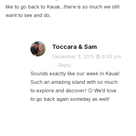
like to go back to Kauai…there is so much we still
want to see and do.
Toccara & Sam
December 3, 2015 @ 6:45 pm
·
Reply
Sounds exactly like our week in Kauai!
Such an amazing island with so much
to explore and discover! 🙂 We’d love
to go back again someday as well!