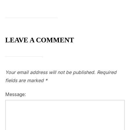
LEAVE A COMMENT
Your email address will not be published.
Required
fields are marked
*
Message: