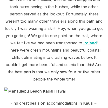
took turns peeing in the bushes, while the other
person served as the lookout. Fortunately, there
weren’t too many other travelers along this path and
luckily I was wearing a skirt! Hey, when you gotta go,
you gotta go! We got to one point on the trail, where
we felt like we had been transported to
Ireland
!
There were green mountains and beautiful coastal
cliffs culminating into crashing waves below. It
couldn’t get more beautiful and scenic than this! And
the best part is that we only saw four or five other
people the whole time!
Find great deals on accommodations in Kauai –