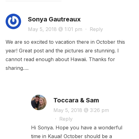
Sonya Gautreaux
May 5, 2018 @ 1:01 pm
·
Reply
We are so excited to vacation there in October this
year! Great post and the pictures are stunning. I
cannot read enough about Hawaii. Thanks for
sharing….
Toccara & Sam
May 5, 2018 @ 3:26 pm
·
Reply
Hi Sonya. Hope you have a wonderful
time in Kauai! October should be a