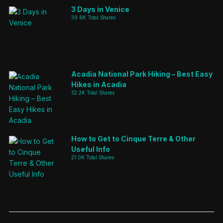
3 Days in Venice
39.8K Total Shares
Acadia National Park Hiking – Best Easy
Hikes in Acadia
32.2K Total Shares
How to Get to Cinque Terre & Other
Useful Info
21.0K Total Shares