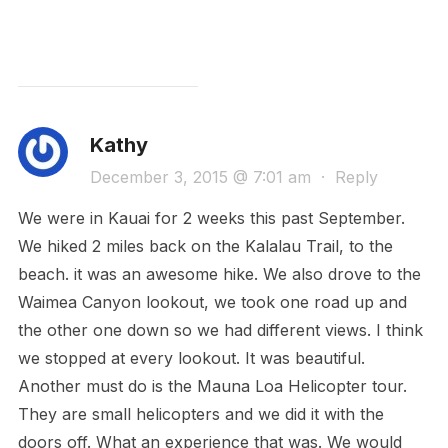
Kathy
December 3, 2015 @ 7:01 am
·
Reply
We were in Kauai for 2 weeks this past September.
We hiked 2 miles back on the Kalalau Trail, to the
beach. it was an awesome hike. We also drove to the
Waimea Canyon lookout, we took one road up and
the other one down so we had different views. I think
we stopped at every lookout. It was beautiful.
Another must do is the Mauna Loa Helicopter tour.
They are small helicopters and we did it with the
doors off. What an experience that was. We would