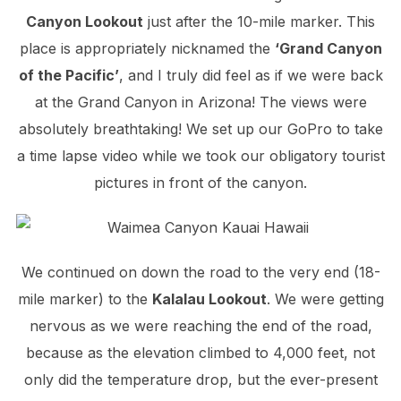
Canyon Lookout
just after the 10-mile marker. This
place is appropriately nicknamed the
‘Grand Canyon
of the Pacific’
, and I truly did feel as if we were back
at the Grand Canyon in Arizona! The views were
absolutely breathtaking! We set up our GoPro to take
a time lapse video while we took our obligatory tourist
pictures in front of the canyon.
We continued on down the road to the very end (18-
mile marker) to the
Kalalau Lookout
. We were getting
nervous as we were reaching the end of the road,
because as the elevation climbed to 4,000 feet, not
only did the temperature drop, but the ever-present