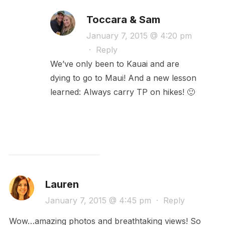
Toccara & Sam
January 7, 2015 @ 4:20 pm
·
Reply
We’ve only been to Kauai and are
dying to go to Maui! And a new lesson
learned: Always carry TP on hikes! 🙂
Lauren
January 7, 2015 @ 4:45 pm
·
Reply
Wow…amazing photos and breathtaking views! So