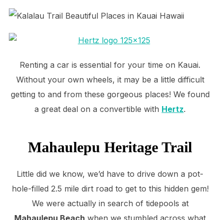
Renting a car is essential for your time on Kauai.
Without your own wheels, it may be a little difficult
getting to and from these gorgeous places! We found
a great deal on a convertible with
Hertz
.
Mahaulepu Heritage Trail
Little did we know, we’d have to drive down a pot-
hole-filled 2.5 mile dirt road to get to this hidden gem!
We were actually in search of tidepools at
Mahaulepu Beach
when we stumbled across what