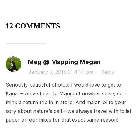
12 COMMENTS
Meg @ Mapping Megan
January 7, 2015 @ 4:14 pm
·
Reply
Seriously beautiful photos! I would love to get to
Kauai – we’ve been to Maui but nowhere else, so I
think a return trip in in store. And major lol to your
sory about nature’s call – we always travel with toilet
paper on our hikes for that exact same reason!