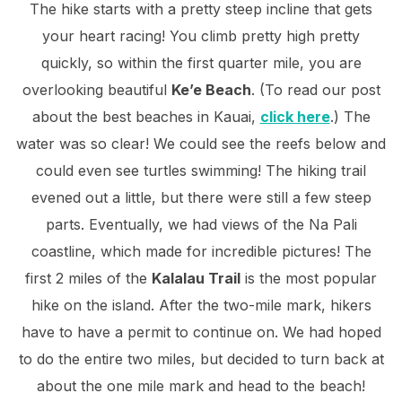
The hike starts with a pretty steep incline that gets
your heart racing! You climb pretty high pretty
quickly, so within the first quarter mile, you are
overlooking beautiful
Ke’e Beach
. (To read our post
about the best beaches in Kauai,
click here
.) The
water was so clear! We could see the reefs below and
could even see turtles swimming! The hiking trail
evened out a little, but there were still a few steep
parts. Eventually, we had views of the Na Pali
coastline, which made for incredible pictures! The
first 2 miles of the
Kalalau Trail
is the most popular
hike on the island. After the two-mile mark, hikers
have to have a permit to continue on. We had hoped
to do the entire two miles, but decided to turn back at
about the one mile mark and head to the beach!