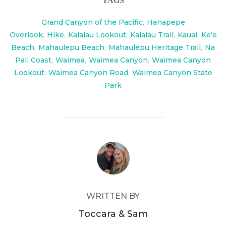
TAGS
Grand Canyon of the Pacific
,
Hanapepe
Overlook
,
Hike
,
Kalalau Lookout
,
Kalalau Trail
,
Kauai
,
Ke'e
Beach
,
Mahaulepu Beach
,
Mahaulepu Heritage Trail
,
Na
Pali Coast
,
Waimea
,
Waimea Canyon
,
Waimea Canyon
Lookout
,
Waimea Canyon Road
,
Waimea Canyon State
Park
POST AUTHOR
WRITTEN BY
Toccara & Sam