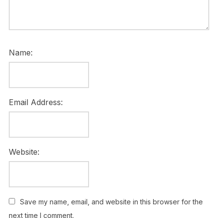
Name:
Email Address:
Website:
Save my name, email, and website in this browser for the
next time I comment.