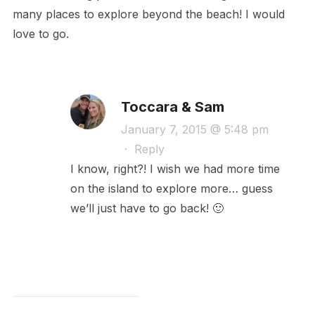
many places to explore beyond the beach! I would
love to go.
Toccara & Sam
January 7, 2015 @ 5:48 pm
·
Reply
I know, right?! I wish we had more time
on the island to explore more… guess
we’ll just have to go back! 🙂