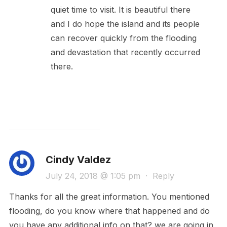
quiet time to visit. It is beautiful there
and I do hope the island and its people
can recover quickly from the flooding
and devastation that recently occurred
there.
Cindy Valdez
July 24, 2018 @ 1:05 pm
·
Reply
Thanks for all the great information. You mentioned
flooding, do you know where that happened and do
you have any additional info on that? we are going in