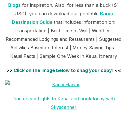
Blogs
for inspiration. Also, for less than a buck ($1
USD), you can download our printable
Kauai
Destination Guide
that includes information on:
Transportation | Best Time to Visit | Weather |
Recommended Lodgings and Restaurants | Suggested
Activities Based on Interest | Money Saving Tips |
Kauai Facts | Sample One Week in Kauai Itinerary
>>
Click on the image below to snag your copy!
<<
Find cheap flights to Kauai and book today with
Skyscanner