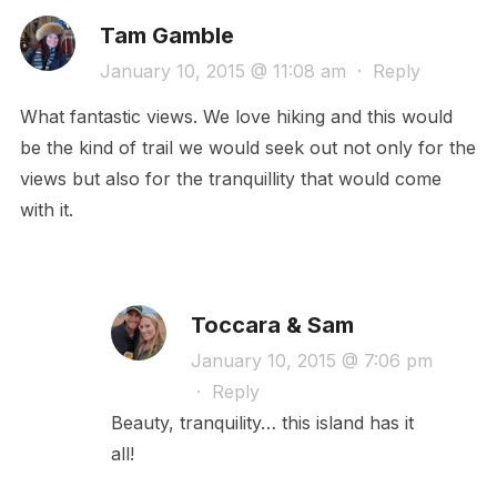
Tam Gamble
January 10, 2015 @ 11:08 am
·
Reply
What fantastic views. We love hiking and this would
be the kind of trail we would seek out not only for the
views but also for the tranquillity that would come
with it.
Toccara & Sam
January 10, 2015 @ 7:06 pm
·
Reply
Beauty, tranquility… this island has it
all!