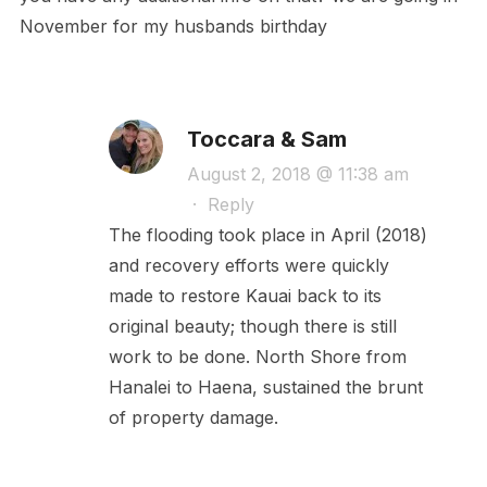
November for my husbands birthday
Toccara & Sam
August 2, 2018 @ 11:38 am
·
Reply
The flooding took place in April (2018)
and recovery efforts were quickly
made to restore Kauai back to its
original beauty; though there is still
work to be done. North Shore from
Hanalei to Haena, sustained the brunt
of property damage.