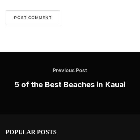
Post
navigation
Previous
Previous Post
Post
5 of the Best Beaches in Kauai
POPULAR POSTS