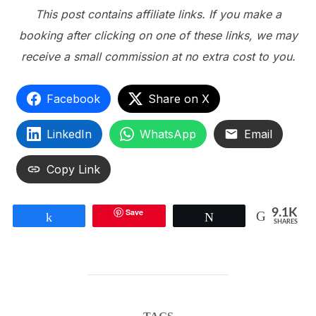
This post contains affiliate links. If you make a
booking after clicking on one of these links, we may
receive a small commission at no extra cost to you.
Facebook
Share on X
LinkedIn
WhatsApp
Email
Copy Link
Save
9.1K
Share
Tweet
SHARES