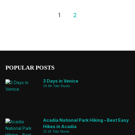
Posts
1
2
pagination
POPULAR POSTS
3 Days in Venice
39.8K Total Shares
Acadia National Park Hiking – Best Easy
Hikes in Acadia
32.2K Total Shares