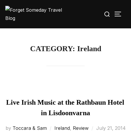
Skip
Search
to
TOGG
for:
content
CATEGORY:
Ireland
Live Irish Music at the Rathbaun Hotel
in Lisdoonvarna
Posted
by
Toccara & Sam
Ireland
,
Review
July 21, 2014