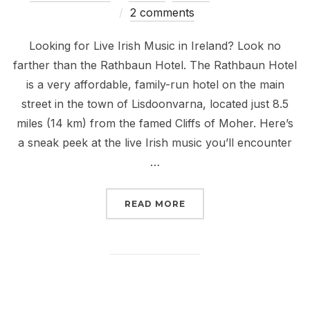
on
2 comments
Looking for Live Irish Music in Ireland? Look no
farther than the Rathbaun Hotel. The Rathbaun Hotel
is a very affordable, family-run hotel on the main
street in the town of Lisdoonvarna, located just 8.5
miles (14 km) from the famed Cliffs of Moher. Here’s
a sneak peek at the live Irish music you’ll encounter
…
“LIVE IRISH MUSIC AT
READ MORE