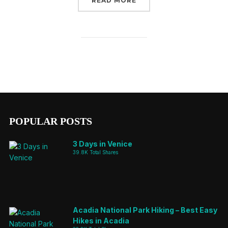
READ MORE
POPULAR POSTS
3 Days in Venice
39.8K Total Shares
Acadia National Park Hiking – Best Easy
Hikes in Acadia