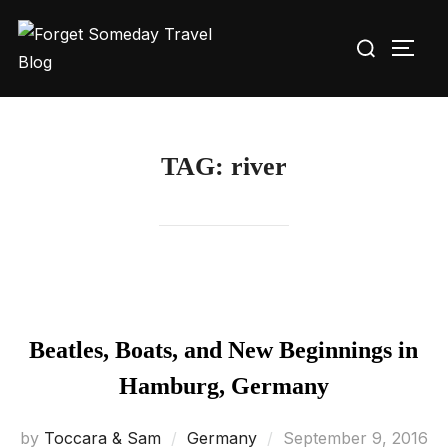
Skip
Search
to
TOGG
for:
content
TAG:
river
Beatles, Boats, and New Beginnings in
Hamburg, Germany
Posted
by
Toccara & Sam
Germany
September 9, 2016