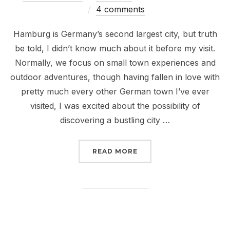
on
4 comments
Hamburg is Germany’s second largest city, but truth
be told, I didn’t know much about it before my visit.
Normally, we focus on small town experiences and
outdoor adventures, though having fallen in love with
pretty much every other German town I’ve ever
visited, I was excited about the possibility of
discovering a bustling city …
“BEATLES, BOATS, AND
READ MORE