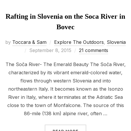
Rafting in Slovenia on the Soca River in
Bovec
by
Toccara & Sam
Explore The Outdoors
,
Slovenia
Posted
September 8, 2015
21 comments
on
The Soča River- The Emerald Beauty The Soča River,
characterized by its vibrant emerald-colored water,
flows through western Slovenia and into
northeastern Italy. It becomes known as the Isonzo
River in Italy, where it terminates at the Adriatic Sea
close to the town of Monfalcone. The source of this
86-mile (138 km) alpine river, often …
“RAFTING IN SLOVENIA 