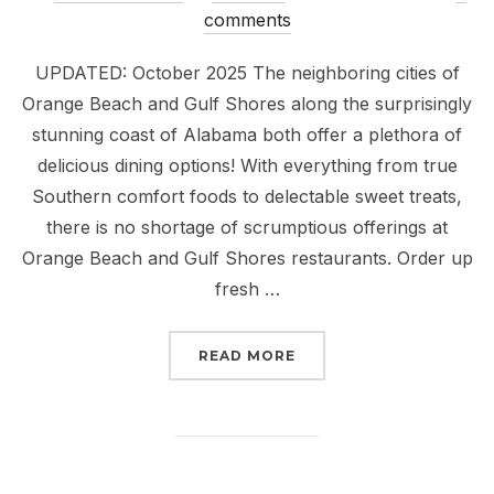
on
comments
UPDATED: October 2025 The neighboring cities of
Orange Beach and Gulf Shores along the surprisingly
stunning coast of Alabama both offer a plethora of
delicious dining options! With everything from true
Southern comfort foods to delectable sweet treats,
there is no shortage of scrumptious offerings at
Orange Beach and Gulf Shores restaurants. Order up
fresh …
“18 ORANGE BEACH AND
READ MORE