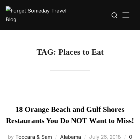
Skip
Search
to
TOGG
for:
content
TAG:
Places to Eat
18 Orange Beach and Gulf Shores
Restaurants You Do NOT Want to Miss!
Posted
by
Toccara & Sam
Alabama
July 26, 2018
0