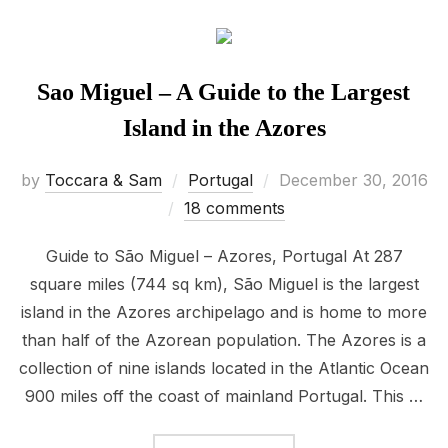
Sao Miguel – A Guide to the Largest
Island in the Azores
Posted
by
Toccara & Sam
Portugal
December 30, 2016
on
18 comments
Guide to São Miguel – Azores, Portugal At 287
square miles (744 sq km), São Miguel is the largest
island in the Azores archipelago and is home to more
than half of the Azorean population. The Azores is a
collection of nine islands located in the Atlantic Ocean
900 miles off the coast of mainland Portugal. This …