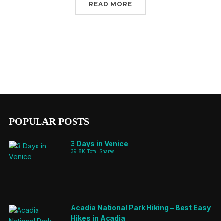
“SAO MIGUEL – A GUIDE
READ MORE
POPULAR POSTS
3 Days in Venice
39.8K Total Shares
Acadia National Park Hiking – Best Easy
Hikes in Acadia