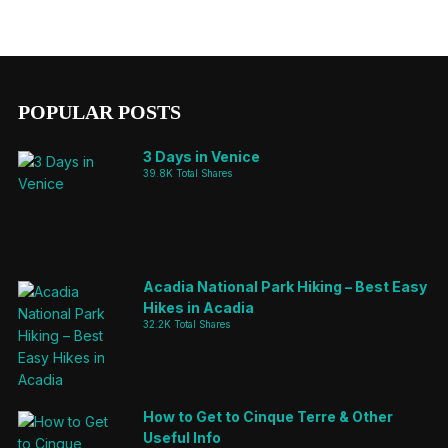
POPULAR POSTS
3 Days in Venice
39.8K Total Shares
Acadia National Park Hiking – Best Easy
Hikes in Acadia
32.2K Total Shares
How to Get to Cinque Terre & Other
Useful Info