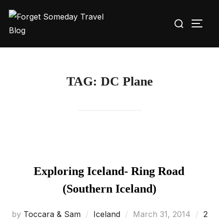
Skip
Search
to
TOGG
for:
content
TAG:
DC Plane
Exploring Iceland- Ring Road
(Southern Iceland)
Posted
by
Toccara & Sam
Iceland
March 31, 2014
2