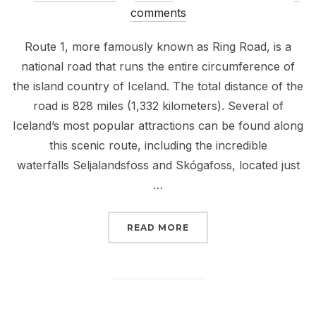
on
comments
Route 1, more famously known as Ring Road, is a
national road that runs the entire circumference of
the island country of Iceland. The total distance of the
road is 828 miles (1,332 kilometers). Several of
Iceland’s most popular attractions can be found along
this scenic route, including the incredible
waterfalls Seljalandsfoss and Skógafoss, located just
…
“EXPLORING ICELAND- 
READ MORE