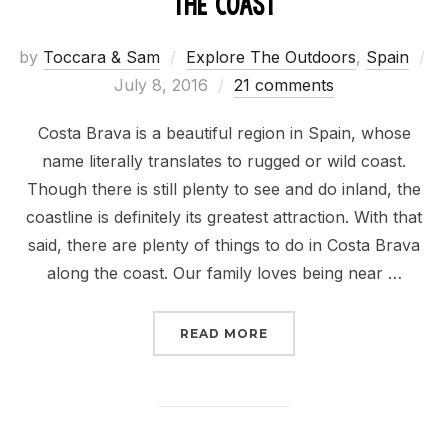
the Coast
by
Toccara & Sam
Explore The Outdoors
,
Spain
Posted
July 8, 2016
21 comments
on
Costa Brava is a beautiful region in Spain, whose
name literally translates to rugged or wild coast.
Though there is still plenty to see and do inland, the
coastline is definitely its greatest attraction. With that
said, there are plenty of things to do in Costa Brava
along the coast. Our family loves being near …
“THINGS TO DO IN COS
READ MORE