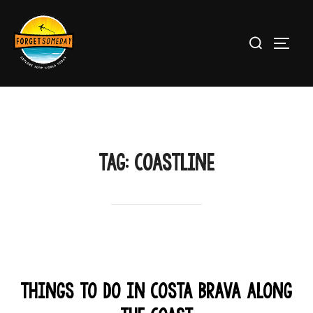
Skip
to
Search
TOGG
content
for:
TAG:
coastline
Things to Do in Costa Brava Along