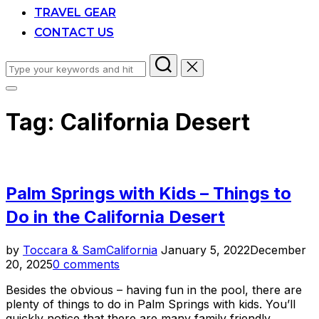
TRAVEL GEAR
CONTACT US
Search
for:
Toggle
sidebar
Tag:
California Desert
&
navigation
Palm Springs with Kids – Things to
Do in the California Desert
Posted
by
Toccara & Sam
California
January 5, 2022
December
on
20, 2025
0 comments
Besides the obvious – having fun in the pool, there are
plenty of things to do in Palm Springs with kids. You’ll
quickly notice that there are many family friendly