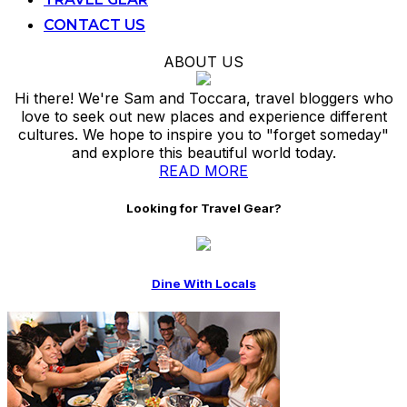
CONTACT US
ABOUT US
Hi there! We're Sam and Toccara, travel bloggers who
love to seek out new places and experience different
cultures. We hope to inspire you to "forget someday"
and explore this beautiful world today.
READ MORE
Looking for Travel Gear?
Dine With Locals