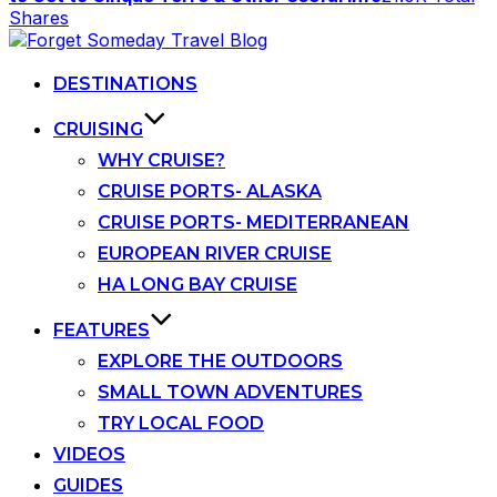
Shares
Skip
to
content
DESTINATIONS
CRUISING
WHY CRUISE?
CRUISE PORTS- ALASKA
CRUISE PORTS- MEDITERRANEAN
EUROPEAN RIVER CRUISE
HA LONG BAY CRUISE
FEATURES
EXPLORE THE OUTDOORS
SMALL TOWN ADVENTURES
TRY LOCAL FOOD
VIDEOS
GUIDES