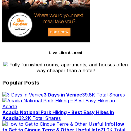
Live Like A Local
Fully furnished rooms, apartments, and houses often
way cheaper than a hotel!
Popular Posts
3 Days in Venice
39.8K Total Shares
Acadia National Park Hiking – Best Easy Hikes in
Acadia
32.2K Total Shares
How
to Get to Cinque Terre & Other Useful Info
21.0K Total