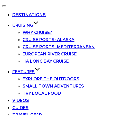
Toggle
navigation
DESTINATIONS
CRUISING
WHY CRUISE?
CRUISE PORTS- ALASKA
CRUISE PORTS- MEDITERRANEAN
EUROPEAN RIVER CRUISE
HA LONG BAY CRUISE
FEATURES
EXPLORE THE OUTDOORS
SMALL TOWN ADVENTURES
TRY LOCAL FOOD
VIDEOS
GUIDES
TRAVEL GEAR